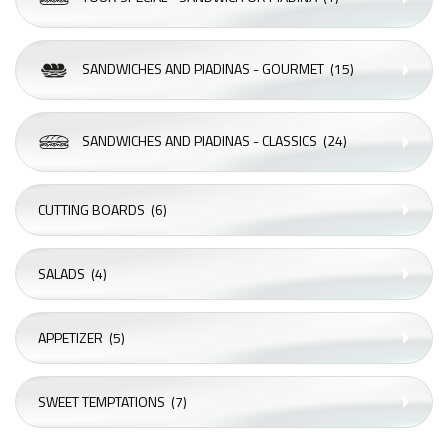
SANDWICHES AND PIADINAS - GOURMET
(15)
SANDWICHES AND PIADINAS - CLASSICS
(24)
CUTTING BOARDS
(6)
SALADS
(4)
APPETIZER
(5)
SWEET TEMPTATIONS
(7)