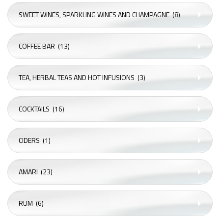
SWEET WINES, SPARKLING WINES AND CHAMPAGNE
(8)
COFFEE BAR
(13)
TEA, HERBAL TEAS AND HOT INFUSIONS
(3)
COCKTAILS
(16)
CIDERS
(1)
AMARI
(23)
RUM
(6)