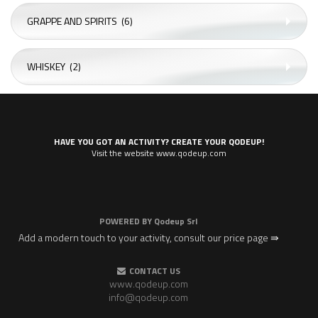
GRAPPE AND SPIRITS
(6)
WHISKEY
(2)
HAVE YOU GOT AN ACTIVITY? CREATE YOUR QODEUP!
Visit the website www.qodeup.com
POWERED BY
Qodeup Srl
Add a modern touch to your activity, consult our price page ⇛
CONTACT US
www.qodeup.com
info@qodeup.com