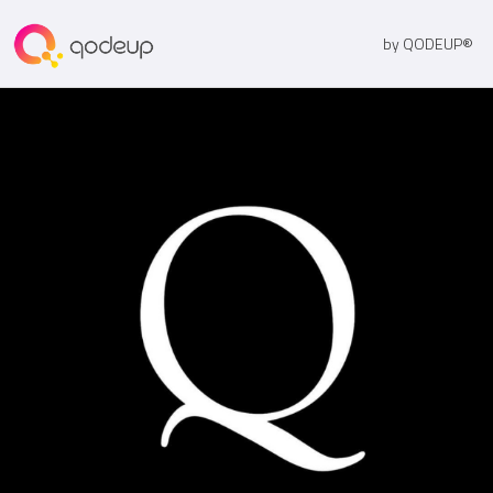
by QODEUP®