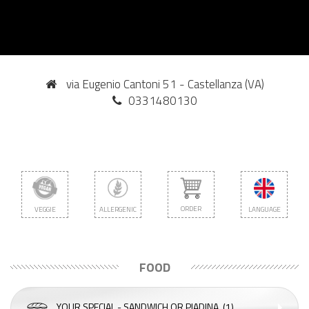
via Eugenio Cantoni 51 - Castellanza (VA)
0331480130
ORDER
VEGGIE
ALLERGENIC
LANGUAGE
FOOD
YOUR SPECIAL - SANDWICH OR PIADINA
(1)