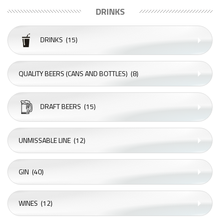
DRINKS
DRINKS
(15)
QUALITY BEERS (CANS AND BOTTLES)
(8)
DRAFT BEERS
(15)
UNMISSABLE LINE
(12)
GIN
(40)
WINES
(12)